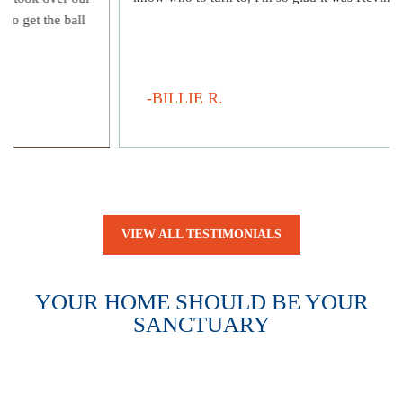
to get the ball
-BILLIE R.
VIEW ALL TESTIMONIALS
YOUR HOME SHOULD BE YOUR
SANCTUARY
WE’LL HELP YOU GET IT BACK.
A legal issue can quickly turn your home into a source of
constant worry. We’re here to restore your sense of