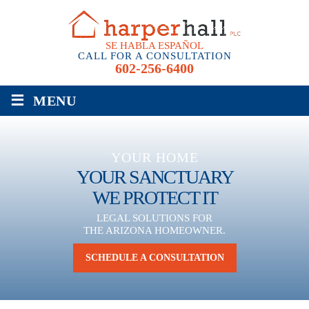
SE HABLA ESPAÑOL
CALL FOR A CONSULTATION
602-256-6400
≡
MENU
YOUR HOME
YOUR SANCTUARY
WE PROTECT IT
LEGAL SOLUTIONS FOR
THE ARIZONA HOMEOWNER.
SCHEDULE A CONSULTATION