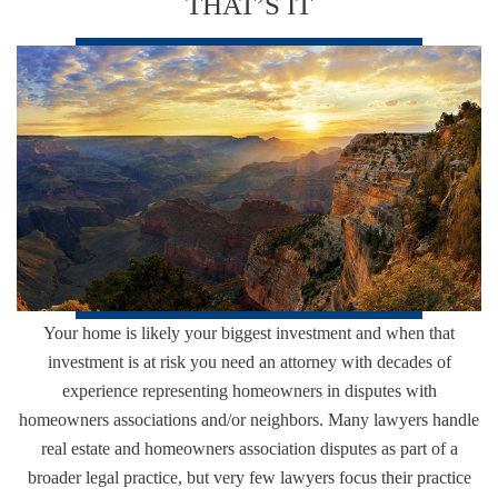
THAT’S IT
Your home is likely your biggest investment and when that
investment is at risk you need an attorney with decades of
experience representing homeowners in disputes with
homeowners associations and/or neighbors. Many lawyers handle
real estate and homeowners association disputes as part of a
broader legal practice, but very few lawyers focus their practice