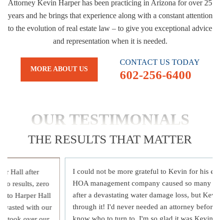
Attorney Kevin Harper has been practicing in Arizona for over 25
years and he brings that experience along with a constant attention
to the evolution of real estate law – to give you exceptional advice
and representation when it is needed.
CONTACT US TODAY
MORE ABOUT US
602-256-6400
OUR TESTIMONIALS
THE RESULTS THAT MATTER
I could not be more grateful to Kevin for his ex
r Hall after
HOA management company caused so many issu
ro results, zero
after a devastating water damage loss, but Kevi
e to Harper Hall
through it! I'd never needed an attorney before a
e wasted with our
know who to turn to, I'm so glad it was Kevin!
t, took over our