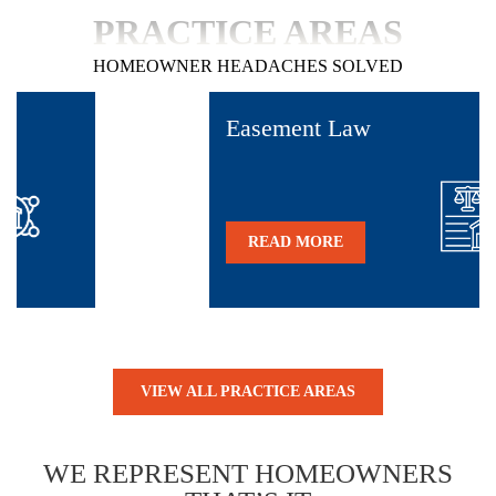
PRACTICE AREAS
HOMEOWNER HEADACHES SOLVED
Easement Law
READ MORE
VIEW ALL PRACTICE AREAS
WE REPRESENT
HOMEOWNERS