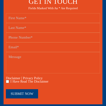
GET IN TOUCH
Fields Marked With An * Are Required
|
Disclaimer
Privacy Policy
I Have Read The Disclaimer