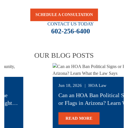
security.
SCHEDULE A CONSULTATION
CONTACT US TODAY
602-256-6400
OUR BLOG POSTS
Jun 18, 2026
|
HOA Law
the
Can an HOA Ban Political Sig
ight to
or Flags in Arizona? Learn W
the Law Says
READ MORE