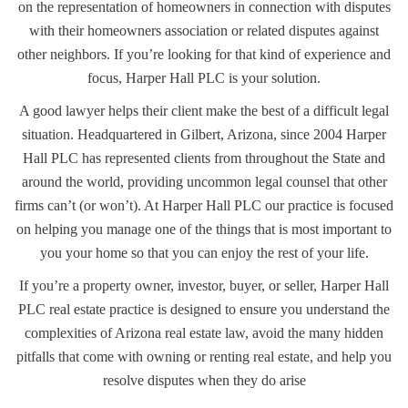
on the representation of homeowners in connection with disputes
with their homeowners association or related disputes against
other neighbors. If you’re looking for that kind of experience and
focus, Harper Hall PLC is your solution.
A good lawyer helps their client make the best of a difficult legal
situation. Headquartered in Gilbert, Arizona, since 2004 Harper
Hall PLC has represented clients from throughout the State and
around the world, providing uncommon legal counsel that other
firms can’t (or won’t). At Harper Hall PLC our practice is focused
on helping you manage one of the things that is most important to
you your home so that you can enjoy the rest of your life.
If you’re a property owner, investor, buyer, or seller, Harper Hall
PLC real estate practice is designed to ensure you understand the
complexities of Arizona real estate law, avoid the many hidden
pitfalls that come with owning or renting real estate, and help you
resolve disputes when they do arise