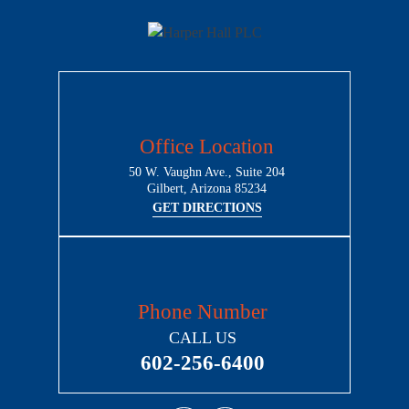
Office Location
50 W. Vaughn Ave., Suite 204
Gilbert, Arizona 85234
GET DIRECTIONS
Phone Number
CALL US
602-256-6400