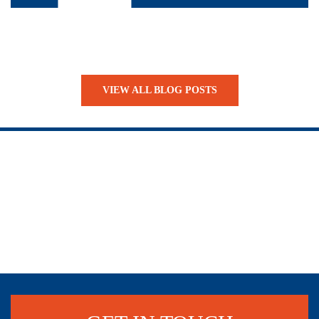
VIEW ALL BLOG POSTS