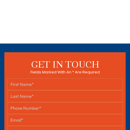
GET IN TOUCH
Fields Marked With An * Are Required