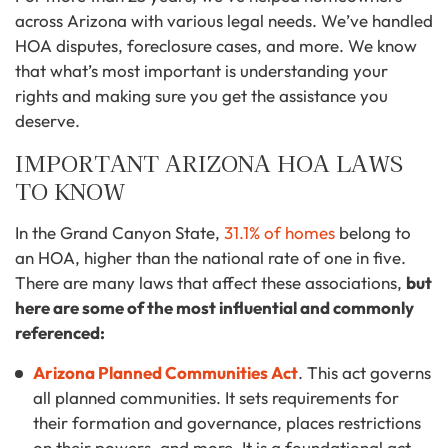
across Arizona with various legal needs. We’ve handled
HOA disputes, foreclosure cases, and more. We know
that what’s most important is understanding your
rights and making sure you get the assistance you
deserve.
IMPORTANT ARIZONA HOA LAWS
TO KNOW
In the Grand Canyon State,
31.1% of homes
belong to
an HOA, higher than the national rate of one in five.
There are many laws that affect these associations,
but
here are some of the most influential and commonly
referenced:
Arizona Planned Communities Act
. This act governs
all planned communities. It sets requirements for
their formation and governance, places restrictions
on their powers, and more. It is a foundational act