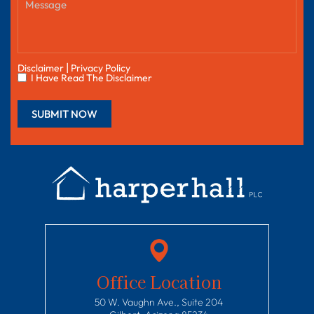
|
Disclaimer
Privacy Policy
I Have Read The Disclaimer
Office Location
50 W. Vaughn Ave., Suite 204