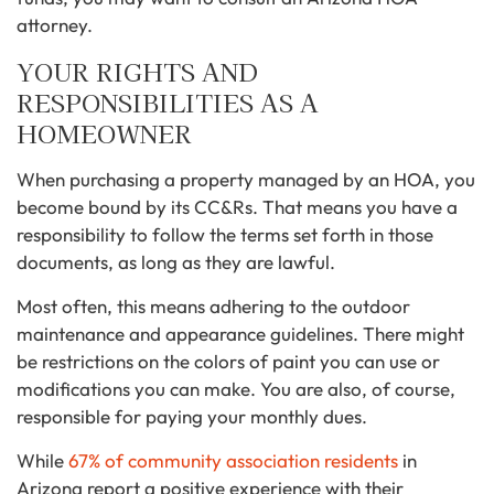
attorney.
YOUR RIGHTS AND
RESPONSIBILITIES AS A
HOMEOWNER
When purchasing a property managed by an HOA, you
become bound by its CC&Rs. That means you have a
responsibility to follow the terms set forth in those
documents, as long as they are lawful.
Most often, this means adhering to the outdoor
maintenance and appearance guidelines. There might
be restrictions on the colors of paint you can use or
modifications you can make. You are also, of course,
responsible for paying your monthly dues.
While
67% of community association residents
in
Arizona report a positive experience with their