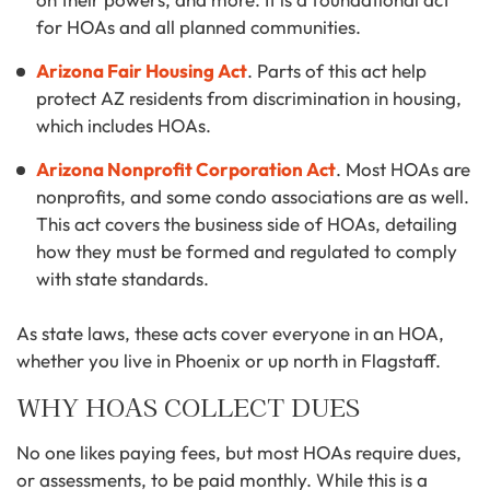
for HOAs and all planned communities.
Arizona Fair Housing Act
. Parts of this act help
protect AZ residents from discrimination in housing,
which includes HOAs.
Arizona Nonprofit Corporation Act
. Most HOAs are
nonprofits, and some condo associations are as well.
This act covers the business side of HOAs, detailing
how they must be formed and regulated to comply
with state standards.
As state laws, these acts cover everyone in an HOA,
whether you live in Phoenix or up north in Flagstaff.
WHY HOAS COLLECT DUES
No one likes paying fees, but most HOAs require dues,
or assessments, to be paid monthly. While this is a