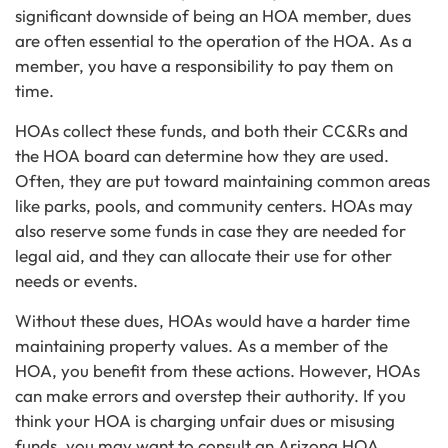
significant downside of being an HOA member, dues
are often essential to the operation of the HOA. As a
member, you have a responsibility to pay them on
time.
HOAs collect these funds, and both their CC&Rs and
the HOA board can determine how they are used.
Often, they are put toward maintaining common areas
like parks, pools, and community centers. HOAs may
also reserve some funds in case they are needed for
legal aid, and they can allocate their use for other
needs or events.
Without these dues, HOAs would have a harder time
maintaining property values. As a member of the
HOA, you benefit from these actions. However, HOAs
can make errors and overstep their authority. If you
think your HOA is charging unfair dues or misusing
funds, you may want to consult an Arizona HOA