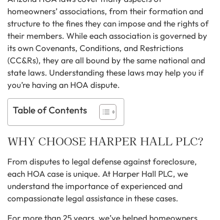
homeowners’ associations, from their formation and
structure to the fines they can impose and the rights of
their members. While each association is governed by
its own Covenants, Conditions, and Restrictions
(CC&Rs), they are all bound by the same national and
state laws. Understanding these laws may help you if
you’re having an HOA dispute.
Table of Contents
WHY CHOOSE HARPER HALL PLC?
From disputes to legal defense against foreclosure,
each HOA case is unique. At Harper Hall PLC, we
understand the importance of experienced and
compassionate legal assistance in these cases.
For more than 25 years, we’ve helped homeowners