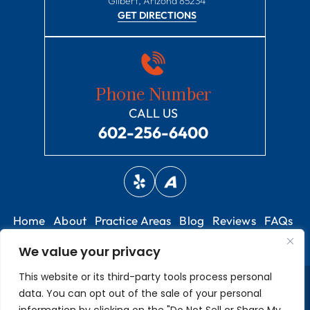
Gilbert, Arizona 85234
GET DIRECTIONS
Phone Number
CALL US
602-256-6400
Home
About
Practice Areas
Blog
Reviews
FAQs
Contact
We value your privacy
This website or its third-party tools process personal
© 2026 Harper Hall PLC • All Rights Reserved.
Disclaimer
|
Site
data. You can opt out of the sale of your personal
Map
|
Privacy Policy.
Digital Marketing By: