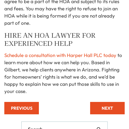
agree to be a part of the HOA and subject to its rules
and fees. You may have the right to refuse to join an
HOA while it is being formed if you are not already
part of one.
HIRE AN HOA LAWYER FOR
EXPERIENCED HELP
Schedule a consultation with Harper Hall PLC today
to
learn more about how we can help you. Based in
Gilbert, we help clients anywhere in Arizona. Fighting
for homeowners’ rights is what we do, and we’d be
happy to explain how we can put those skills to use in
your case.
PREVIOUS
NEXT