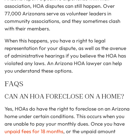
association, HOA disputes can still happen. Over
77,000 Arizonans serve as volunteer leaders in
community associations, and they sometimes clash
with their members.
When this happens, you have a right to legal
representation for your dispute, as well as the avenue
of administrative hearings if you believe the HOA has
violated any laws. An Arizona HOA lawyer can help
you understand these options.
FAQS
CAN AN HOA FORECLOSE ON A HOME?
Yes, HOAs do have the right to foreclose on an Arizona
home under certain conditions. This occurs when you
are unable to pay your monthly dues. Once you have
unpaid fees for 18 months
, or the unpaid amount