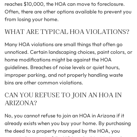
reaches $10,000, the HOA can move to foreclosure.
Often, there are other options available to prevent you
from losing your home.
WHAT ARE TYPICAL HOA VIOLATIONS?
Many HOA violations are small things that often go
unnoticed. Certain landscaping choices, paint colors, or
home modifications might be against the HOA
guidelines. Breaches of noise levels or quiet hours,
improper parking, and not properly handling waste
bins are other common violations.
CAN YOU REFUSE TO JOIN AN HOA IN
ARIZONA?
No, you cannot refuse to join an HOA in Arizona if it
already exists when you buy your home. By purchasing
the deed to a property managed by the HOA, you