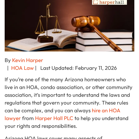
By
Kevin Harper
|
HOA Law
| Last Updated: February 11, 2026
If you’re one of the many Arizona homeowners who
live in an HOA, condo association, or other community
association, it’s important to understand the laws and
regulations that govern your community. These rules
can be complex, and you can always
hire an HOA
lawyer
from
Harper Hall PLC
to help you understand
your rights and responsibilities.
Arizona HOA laws cover many aspects of