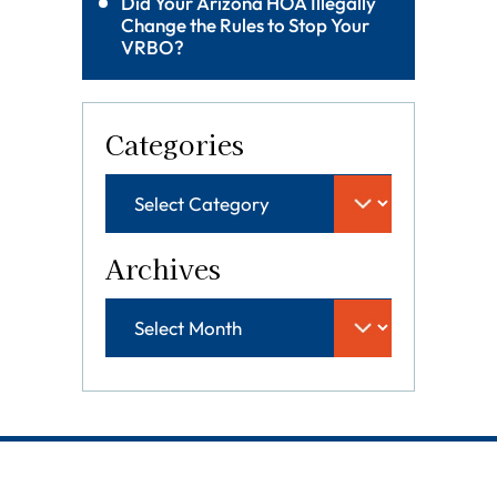
Did Your Arizona HOA Illegally
Change the Rules to Stop Your
VRBO?
Categories
Archives