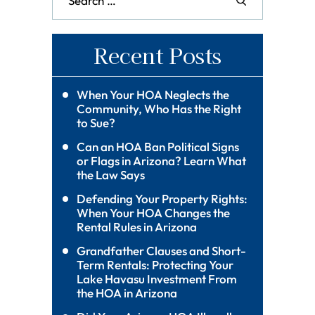
Recent Posts
When Your HOA Neglects the
Community, Who Has the Right
to Sue?
Can an HOA Ban Political Signs
or Flags in Arizona? Learn What
the Law Says
Defending Your Property Rights:
When Your HOA Changes the
Rental Rules in Arizona
Grandfather Clauses and Short-
Term Rentals: Protecting Your
Lake Havasu Investment From
the HOA in Arizona