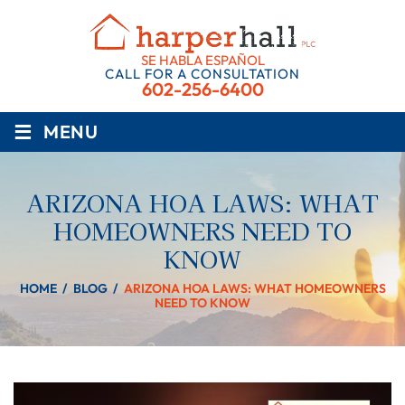
SE HABLA ESPAÑOL
CALL FOR A CONSULTATION
602-256-6400
≡
MENU
ARIZONA HOA LAWS: WHAT
HOMEOWNERS NEED TO
KNOW
HOME
/
BLOG
/
ARIZONA HOA LAWS: WHAT HOMEOWNERS
NEED TO KNOW