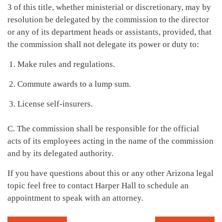
3 of this title, whether ministerial or discretionary, may by
resolution be delegated by the commission to the director
or any of its department heads or assistants, provided, that
the commission shall not delegate its power or duty to:
Make rules and regulations.
Commute awards to a lump sum.
License self-insurers.
C. The commission shall be responsible for the official
acts of its employees acting in the name of the commission
and by its delegated authority.
If you have questions about this or any other Arizona legal
topic feel free to contact Harper Hall to schedule an
appointment to speak with an attorney.