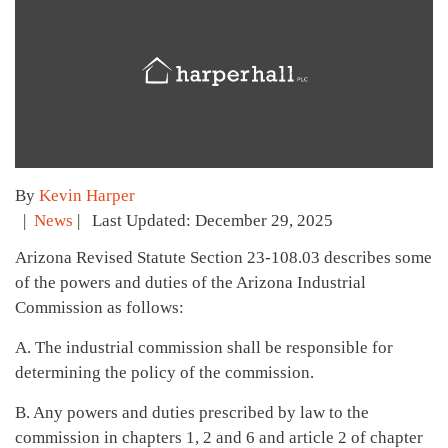
By
Kevin Harper
|
News
| Last Updated: December 29, 2025
Arizona Revised Statute Section 23-108.03 describes some
of the powers and duties of the Arizona Industrial
Commission as follows:
A. The industrial commission shall be responsible for
determining the policy of the commission.
B. Any powers and duties prescribed by law to the
commission in chapters 1, 2 and 6 and article 2 of chapter