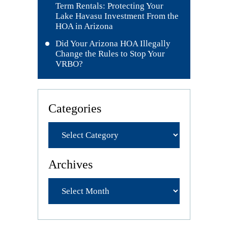
Term Rentals: Protecting Your
Lake Havasu Investment From the
HOA in Arizona
Did Your Arizona HOA Illegally
Change the Rules to Stop Your
VRBO?
Categories
Archives