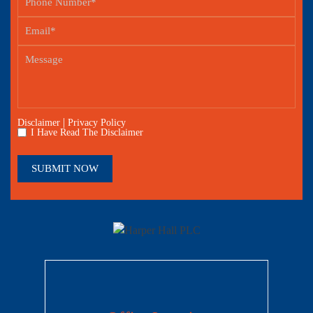
|
Disclaimer
Privacy Policy
I Have Read The Disclaimer