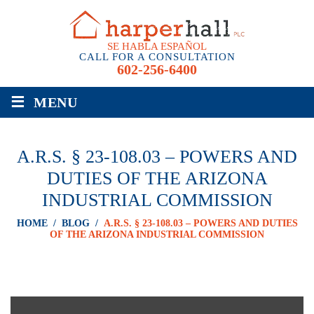
SE HABLA ESPAÑOL
CALL FOR A CONSULTATION
602-256-6400
≡
MENU
A.R.S. § 23-108.03 – POWERS AND
DUTIES OF THE ARIZONA
INDUSTRIAL COMMISSION
HOME
/
BLOG
/
A.R.S. § 23-108.03 – POWERS AND DUTIES
OF THE ARIZONA INDUSTRIAL COMMISSION