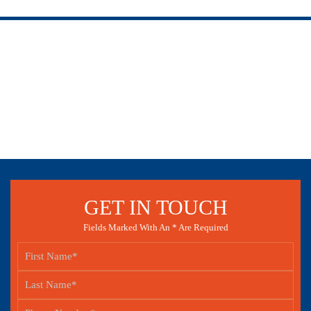
GET IN TOUCH
Fields Marked With An * Are Required