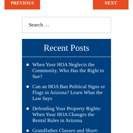
PREVIOUS
NEXT
Recent Posts
When Your HOA Neglects the
Community, Who Has the Right to
Sue?
Can an HOA Ban Political Signs or
Flags in Arizona? Learn What the
Law Says
Defending Your Property Rights:
When Your HOA Changes the
Rental Rules in Arizona
Grandfather Clauses and Short-