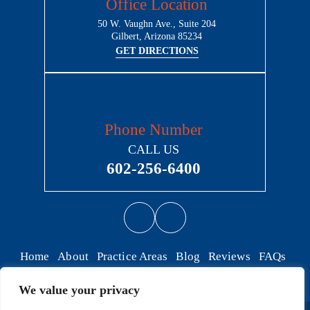
Office Location
50 W. Vaughn Ave., Suite 204
Gilbert, Arizona 85234
GET DIRECTIONS
Phone Number
CALL US
602-256-6400
Home
About
Practice Areas
Blog
Reviews
FAQs
Contact
We value your privacy