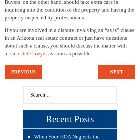
Buyers, on the other hand, should take extra care in
inquiring into the condition of the property and having the
property inspected by professionals.
If you are involved in a dispute involving an “as is” clause
in an Arizona real estate contract or just have questions
about such a clause, you should discuss the matter with
a
real estate lawyer
as soon as possible.
PREVIOUS
NEXT
Recent Posts
When Your HOA Neglects the