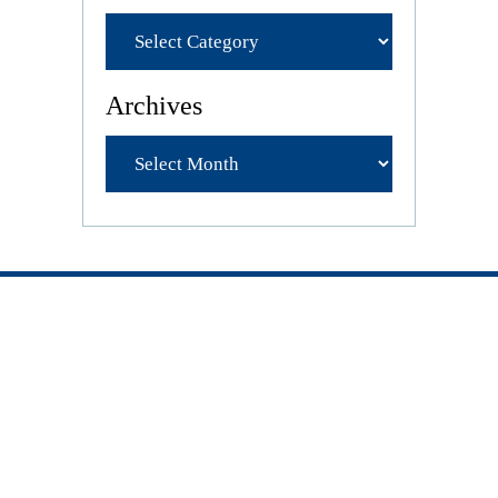
Archives