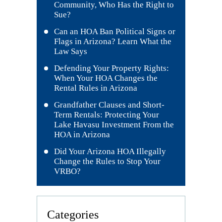
Community, Who Has the Right to
Sue?
Can an HOA Ban Political Signs or
Flags in Arizona? Learn What the
Law Says
Defending Your Property Rights:
When Your HOA Changes the
Rental Rules in Arizona
Grandfather Clauses and Short-
Term Rentals: Protecting Your
Lake Havasu Investment From the
HOA in Arizona
Did Your Arizona HOA Illegally
Change the Rules to Stop Your
VRBO?
Categories