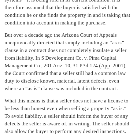
therefore assumed that the buyer is satisfied with the
condition he or she finds the property in and is taking that
condition into account in making the purchase.
But over a decade ago the Arizona Court of Appeals
unequivocally directed that simply including an “as is”
clause in a contract does not completely insulate a seller
from liability. In S Development Co. v. Pima Capital
Management Co., 201 Ariz. 10, 31 P.3d 124 (App. 2001),
the Court confirmed that a seller still had a common law
duty to disclose known, material, latent defects, even
where an “as is” clause was included in the contract.
What this means is that a seller does not have a license to
be less than honest even when selling a property “as is.”
To avoid liability, a seller should inform the buyer of any
defects the seller is aware of, in writing. The seller should
also allow the buyer to perform any desired inspections.