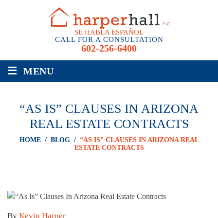
SE HABLA ESPAÑOL
CALL FOR A CONSULTATION
602-256-6400
≡
MENU
“AS IS” CLAUSES IN ARIZONA
REAL ESTATE CONTRACTS
HOME
/
BLOG
/
“AS IS” CLAUSES IN ARIZONA REAL
ESTATE CONTRACTS
By
Kevin Harper