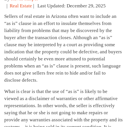
|
Real Estate
| Last Updated: December 29, 2025
Sellers of real estate in Arizona often want to include an
“as is” clause in an effort to insulate themselves from
liability from problems that may be discovered by the
buyer after the transaction closes. Although an “as is”
clause may be interpreted by a court as providing some
indication that the property could be defective, and buyers
should certainly be even more attuned to potential
problems when an “as is” clause is present, such language
does not give sellers free rein to hide and/or fail to
disclose defects.
What is clear is that the use of “as is” is likely to be
viewed as a disclaimer of warranties or other affirmative
representations. In other words, the seller is effectively
saying that he or she is not going to make repairs or
provide any warranties associated with the property and its
systems – it is being sold in its current condition. It is