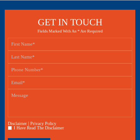
GET IN TOUCH
Fields Marked With An * Are Required
|
Disclaimer
Privacy Policy
I Have Read The Disclaimer