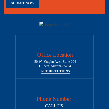
Office Location
50 W. Vaughn Ave., Suite 204
Gilbert, Arizona 85234
GET DIRECTIONS
Phone Number
CALL US