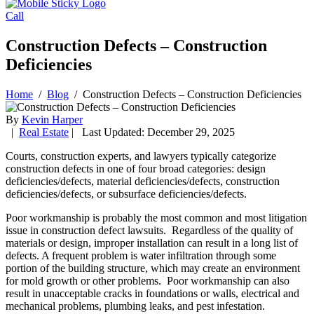
Call
Construction Defects – Construction
Deficiencies
Home
/
Blog
/
Construction Defects – Construction Deficiencies
By
Kevin Harper
|
Real Estate
| Last Updated: December 29, 2025
Courts, construction experts, and lawyers typically categorize
construction defects in one of four broad categories: design
deficiencies/defects, material deficiencies/defects, construction
deficiencies/defects, or subsurface deficiencies/defects.
Poor workmanship is probably the most common and most litigation
issue in construction defect lawsuits. Regardless of the quality of
materials or design, improper installation can result in a long list of
defects. A frequent problem is water infiltration through some
portion of the building structure, which may create an environment
for mold growth or other problems. Poor workmanship can also
result in unacceptable cracks in foundations or walls, electrical and
mechanical problems, plumbing leaks, and pest infestation.