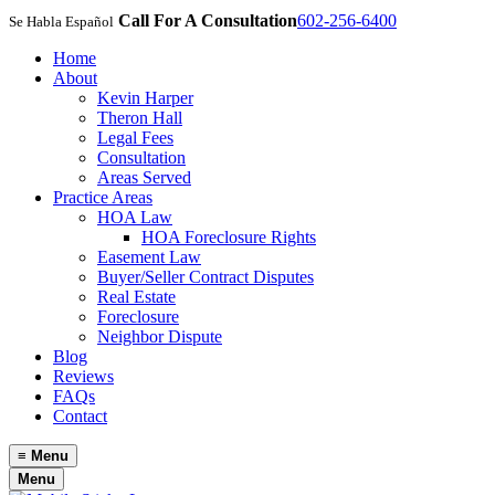
Call For A Consultation
602-256-6400
Se Habla Español
Home
About
Kevin Harper
Theron Hall
Legal Fees
Consultation
Areas Served
Practice Areas
HOA Law
HOA Foreclosure Rights
Easement Law
Buyer/Seller Contract Disputes
Real Estate
Foreclosure
Neighbor Dispute
Blog
Reviews
FAQs
Contact
≡
Menu
Menu