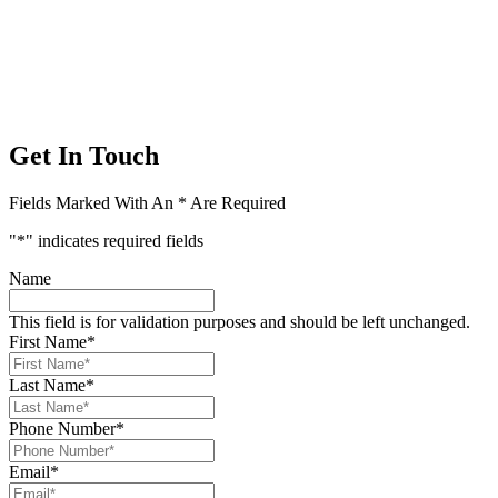
Get In Touch
Fields Marked With An * Are Required
"
*
" indicates required fields
Name
This field is for validation purposes and should be left unchanged.
First Name
*
Last Name
*
Phone Number
*
Email
*