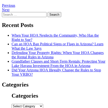
Post
Previous
Next
navigation
Search
for:
Recent Posts
When Your HOA Neglects the Community, Who Has the
Right to Sue?
Can an HOA Ban Political Signs or Flags in Arizona? Learn
What the Law Says
Defending Your Property Rights: When Your HOA Changes
the Rental Rules in Arizona
Grandfather Clauses and Short-Term Rentals: Protecting Your
Lake Havasu Investment From the HOA in Arizona
Did Your Arizona HOA Illegally Change the Rules to Stop
Your VRBO?
Categories
Categories
Categories