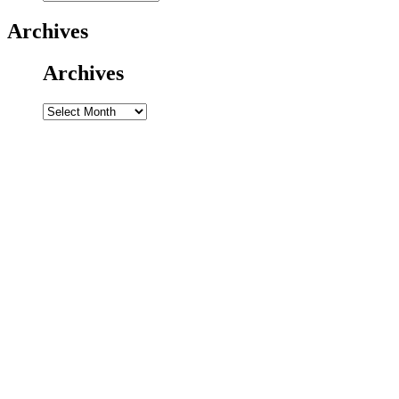
Archives
Archives
Archives