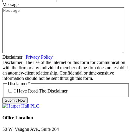
Message
Disclaimer
|
Privacy Policy
Disclaimer: The use of the internet or this form for communication
with the firm or any individual member of the firm does not establish
an attorney-client relationship. Confidential or time-sensitive
information should not be sent through this form.
Disclaimer
*
I Have Read The Disclaimer
Office Location
50 W. Vaughn Ave., Suite 204