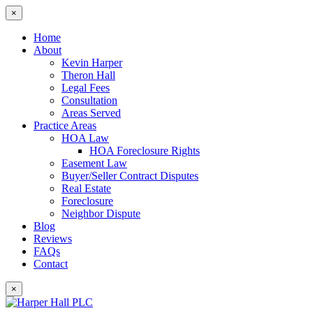
×
Home
About
Kevin Harper
Theron Hall
Legal Fees
Consultation
Areas Served
Practice Areas
HOA Law
HOA Foreclosure Rights
Easement Law
Buyer/Seller Contract Disputes
Real Estate
Foreclosure
Neighbor Dispute
Blog
Reviews
FAQs
Contact
×