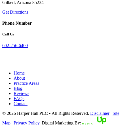
Gilbert, Arizona 85234
Get Directions
Phone Number
Call Us
602-256-6400
Home
About
Practice Areas
Blog
Reviews
FAQs
Contact
© 2026 Harper Hall PLC • All Rights Reserved.
Disclaimer
|
Site
Map
|
Privacy Policy.
Digital Marketing By: