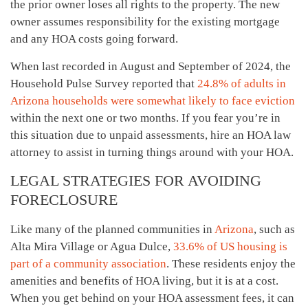
the prior owner loses all rights to the property. The new
owner assumes responsibility for the existing mortgage
and any HOA costs going forward.
When last recorded in August and September of 2024, the
Household Pulse Survey reported that
24.8% of adults in
Arizona households were somewhat likely to face eviction
within the next one or two months. If you fear you’re in
this situation due to unpaid assessments, hire an HOA law
attorney to assist in turning things around with your HOA.
LEGAL STRATEGIES FOR AVOIDING
FORECLOSURE
Like many of the planned communities in
Arizona
, such as
Alta Mira Village or Agua Dulce,
33.6% of US housing is
part of a community association
. These residents enjoy the
amenities and benefits of HOA living, but it is at a cost.
When you get behind on your HOA assessment fees, it can