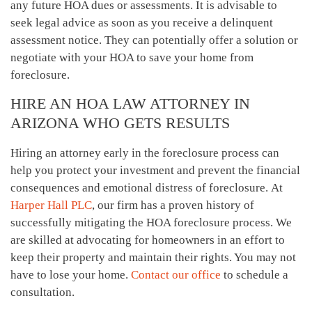
any future HOA dues or assessments. It is advisable to
seek legal advice as soon as you receive a delinquent
assessment notice. They can potentially offer a solution or
negotiate with your HOA to save your home from
foreclosure.
HIRE AN HOA LAW ATTORNEY IN
ARIZONA WHO GETS RESULTS
Hiring an attorney early in the foreclosure process can
help you protect your investment and prevent the financial
consequences and emotional distress of foreclosure. At
Harper Hall PLC
, our firm has a proven history of
successfully mitigating the HOA foreclosure process. We
are skilled at advocating for homeowners in an effort to
keep their property and maintain their rights. You may not
have to lose your home.
Contact our office
to schedule a
consultation.