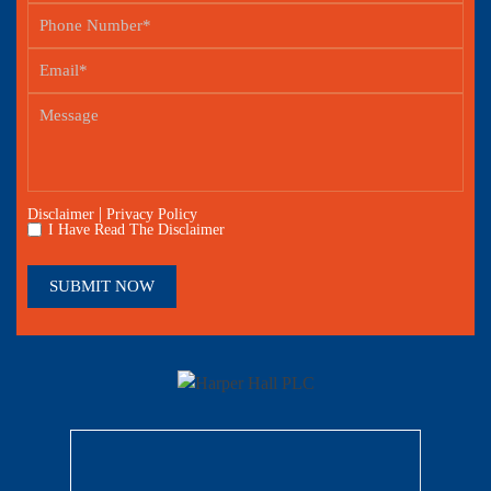
|
Disclaimer
Privacy Policy
I Have Read The Disclaimer