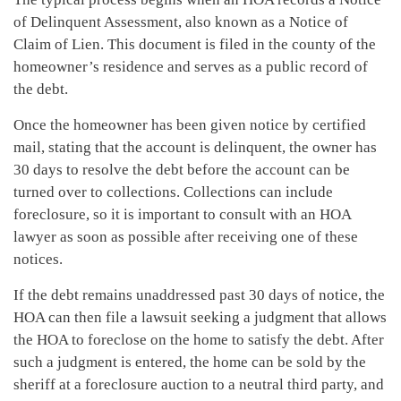
of Delinquent Assessment, also known as a Notice of
Claim of Lien. This document is filed in the county of the
homeowner’s residence and serves as a public record of
the debt.
Once the homeowner has been given notice by certified
mail, stating that the account is delinquent, the owner has
30 days to resolve the debt before the account can be
turned over to collections. Collections can include
foreclosure, so it is important to consult with an HOA
lawyer as soon as possible after receiving one of these
notices.
If the debt remains unaddressed past 30 days of notice, the
HOA can then file a lawsuit seeking a judgment that allows
the HOA to foreclose on the home to satisfy the debt. After
such a judgment is entered, the home can be sold by the
sheriff at a foreclosure auction to a neutral third party, and