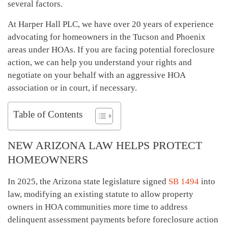
several factors.
At Harper Hall PLC, we have over 20 years of experience
advocating for homeowners in the Tucson and Phoenix
areas under HOAs. If you are facing potential foreclosure
action, we can help you understand your rights and
negotiate on your behalf with an aggressive HOA
association or in court, if necessary.
Table of Contents
NEW ARIZONA LAW HELPS PROTECT
HOMEOWNERS
In 2025, the Arizona state legislature signed
SB 1494
into
law, modifying an existing statute to allow property
owners in HOA communities more time to address
delinquent assessment payments before foreclosure action