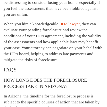
be distressing to consider losing your home, especially if
you feel the assessments that have been lobbied against
you are unfair.
When you hire a knowledgeable
HOA lawyer
, they can
evaluate your pending foreclosure and review the
conditions of your HOA agreement, including the validity
of the assessments and how applicable laws may benefit
your case. Your attorney can negotiate on your behalf with
the HOA board, helping to address late payments and
mitigate the risks of foreclosure.
FAQS
HOW LONG DOES THE FORECLOSURE
PROCESS TAKE IN ARIZONA?
In Arizona, the timeline for the foreclosure process is
subject to the specific courses of action that are taken by