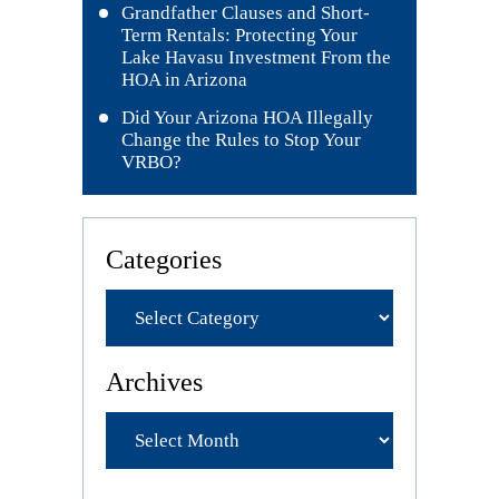
Grandfather Clauses and Short-
Term Rentals: Protecting Your
Lake Havasu Investment From the
HOA in Arizona
Did Your Arizona HOA Illegally
Change the Rules to Stop Your
VRBO?
Categories
Archives