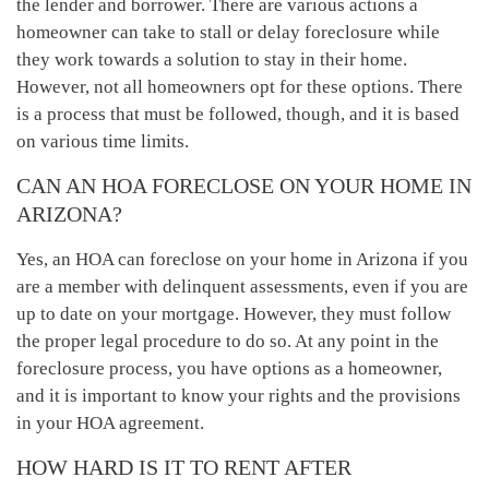
the lender and borrower. There are various actions a
homeowner can take to stall or delay foreclosure while
they work towards a solution to stay in their home.
However, not all homeowners opt for these options. There
is a process that must be followed, though, and it is based
on various time limits.
CAN AN HOA FORECLOSE ON YOUR HOME IN
ARIZONA?
Yes, an HOA can foreclose on your home in Arizona if you
are a member with delinquent assessments, even if you are
up to date on your mortgage. However, they must follow
the proper legal procedure to do so. At any point in the
foreclosure process, you have options as a homeowner,
and it is important to know your rights and the provisions
in your HOA agreement.
HOW HARD IS IT TO RENT AFTER