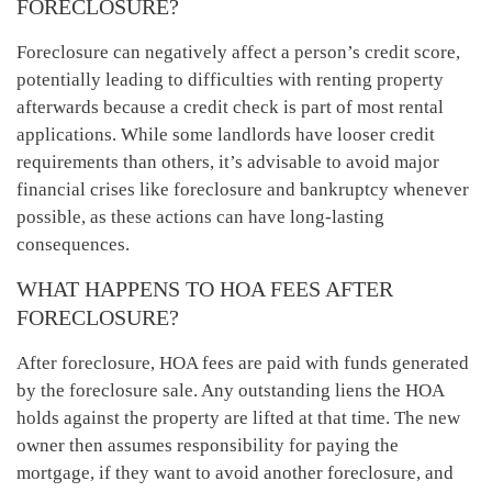
FORECLOSURE?
Foreclosure can negatively affect a person’s credit score,
potentially leading to difficulties with renting property
afterwards because a credit check is part of most rental
applications. While some landlords have looser credit
requirements than others, it’s advisable to avoid major
financial crises like foreclosure and bankruptcy whenever
possible, as these actions can have long-lasting
consequences.
WHAT HAPPENS TO HOA FEES AFTER
FORECLOSURE?
After foreclosure, HOA fees are paid with funds generated
by the foreclosure sale. Any outstanding liens the HOA
holds against the property are lifted at that time. The new
owner then assumes responsibility for paying the
mortgage, if they want to avoid another foreclosure, and