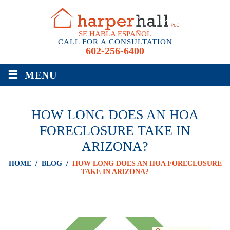
SE HABLA ESPAÑOL
CALL FOR A CONSULTATION
602-256-6400
≡
MENU
HOW LONG DOES AN HOA
FORECLOSURE TAKE IN
ARIZONA?
HOME
/
BLOG
/
HOW LONG DOES AN HOA FORECLOSURE
TAKE IN ARIZONA?