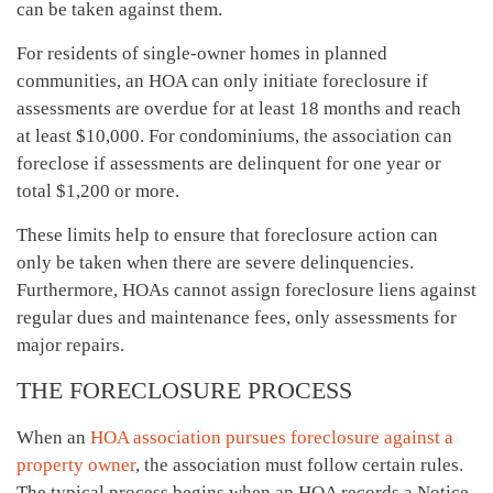
can be taken against them.
For residents of single-owner homes in planned
communities, an HOA can only initiate foreclosure if
assessments are overdue for at least 18 months and reach
at least $10,000. For condominiums, the association can
foreclose if assessments are delinquent for one year or
total $1,200 or more.
These limits help to ensure that foreclosure action can
only be taken when there are severe delinquencies.
Furthermore, HOAs cannot assign foreclosure liens against
regular dues and maintenance fees, only assessments for
major repairs.
THE FORECLOSURE PROCESS
When an
HOA association pursues foreclosure against a
property owner
, the association must follow certain rules.
The typical process begins when an HOA records a Notice