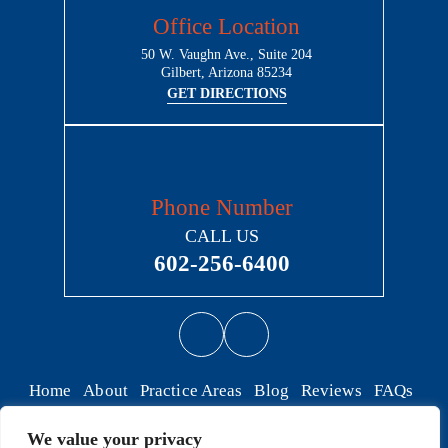
Office Location
50 W. Vaughn Ave., Suite 204
Gilbert, Arizona 85234
GET DIRECTIONS
Phone Number
CALL US
602-256-6400
Home
About
Practice Areas
Blog
Reviews
FAQs
Contact
We value your privacy