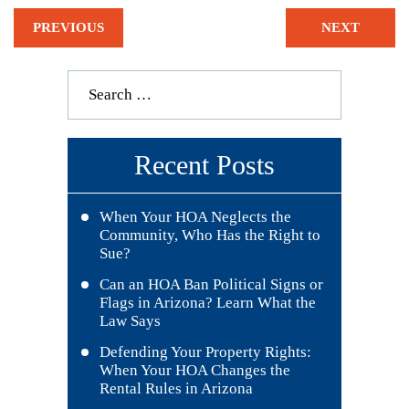
PREVIOUS
NEXT
Recent Posts
When Your HOA Neglects the
Community, Who Has the Right to
Sue?
Can an HOA Ban Political Signs or
Flags in Arizona? Learn What the
Law Says
Defending Your Property Rights:
When Your HOA Changes the
Rental Rules in Arizona