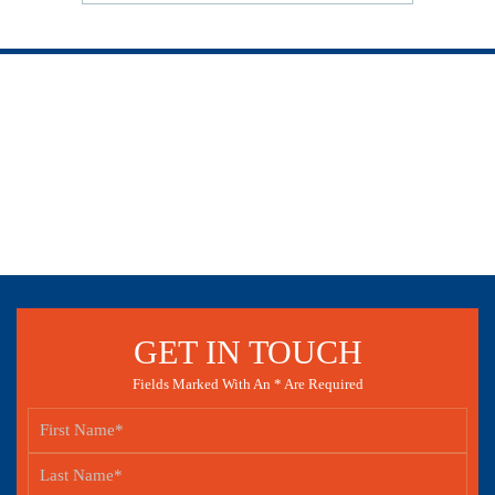
GET IN TOUCH
Fields Marked With An * Are Required