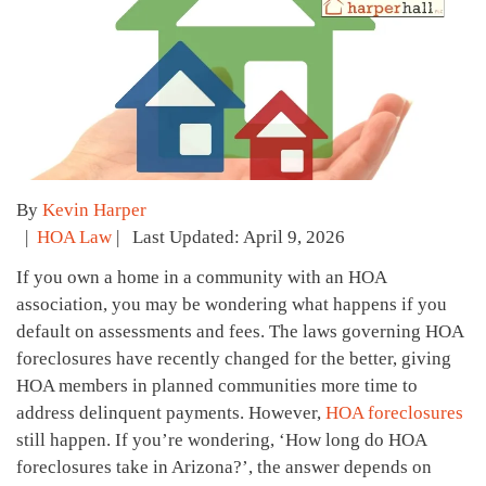
By
Kevin Harper
|
HOA Law
| Last Updated: April 9, 2026
If you own a home in a community with an HOA
association, you may be wondering what happens if you
default on assessments and fees. The laws governing HOA
foreclosures have recently changed for the better, giving
HOA members in planned communities more time to
address delinquent payments. However,
HOA foreclosures
still happen. If you’re wondering, ‘How long do HOA
foreclosures take in Arizona?’, the answer depends on