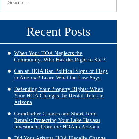
for:
Recent Posts
When Your HOA Neglects the
Community, Who Has the Right to Sue?
Can an HOA Ban Political Signs or Flags
in Arizona? Learn What the Law Says
Defending Your Property Rights: When
Your HOA Changes the Rental Rules in
Arizona
Grandfather Clauses and Short-Term
Rentals: Protecting Your Lake Havasu
Investment From the HOA in Arizona
Did Your Arizona HOA Illegally Change