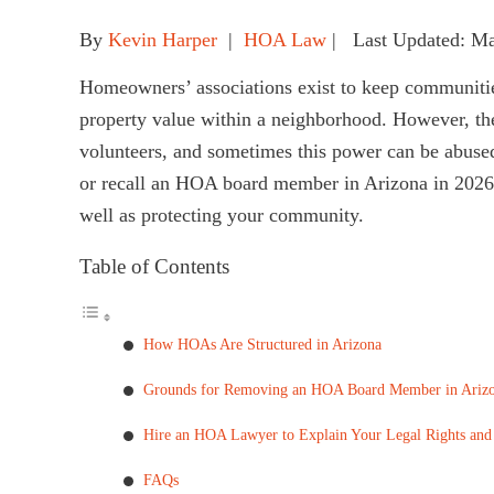
By
Kevin Harper
|
HOA Law
| Last Updated: M
Homeowners’ associations exist to keep communitie
property value within a neighborhood. However, t
volunteers, and sometimes this power can be abuse
or recall an HOA board member in Arizona in 2026 i
well as protecting your community.
Table of Contents
How HOAs Are Structured in Arizona
Grounds for Removing an HOA Board Member in Ariz
Hire an HOA Lawyer to Explain Your Legal Rights and
FAQs