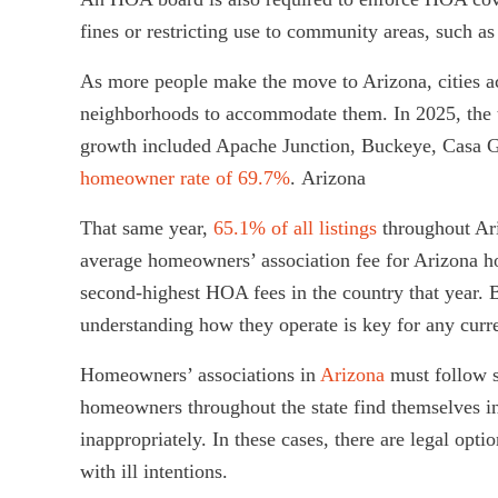
fines or restricting use to community areas, such 
As more people make the move to Arizona, cities ac
neighborhoods to accommodate them. In 2025, the 
growth included Apache Junction, Buckeye, Casa G
homeowner rate of 69.7%
. Arizona
That same year,
65.1% of all listings
throughout Ari
average homeowners’ association fee for Arizona
second-highest HOA fees in the country that year.
understanding how they operate is key for any curr
Homeowners’ associations in
Arizona
must follow s
homeowners throughout the state find themselves i
inappropriately. In these cases, there are legal 
with ill intentions.