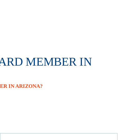
OARD MEMBER IN
R IN ARIZONA?
Search