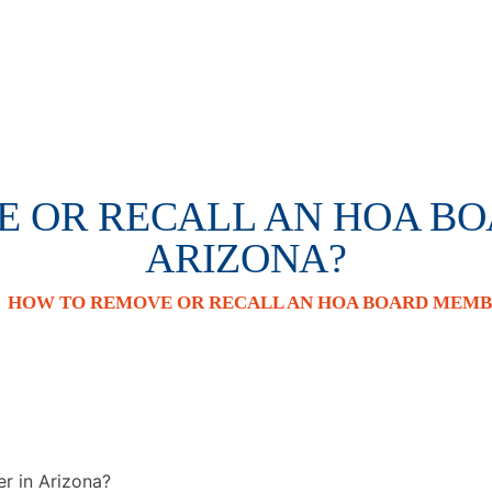
 OR RECALL AN HOA B
ARIZONA?
/
HOW TO REMOVE OR RECALL AN HOA BOARD MEMBE