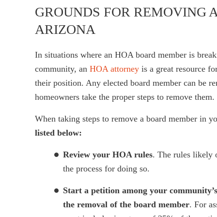
GROUNDS FOR REMOVING A
ARIZONA
In situations where an HOA board member is breaking
community, an
HOA attorney
is a great resource f
their position. Any elected board member can be 
homeowners take the proper steps to remove them.
When taking steps to remove a board member in 
listed below:
Review your HOA rules
. The rules likel
the process for doing so.
Start a petition among your community’s
the removal of the board member
. For a