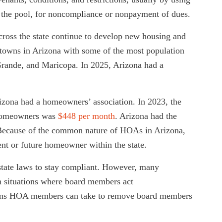
as the pool, for noncompliance or nonpayment of dues.
ross the state continue to develop new housing and
towns in Arizona with some of the most population
rande, and Maricopa. In 2025, Arizona had a
zona had a homeowners’ association. In 2023, the
 homeowners was
$448 per month
. Arizona had the
 Because of the common nature of HOAs in Arizona,
ent or future homeowner within the state.
tate laws to stay compliant. However, many
n situations where board members act
options HOA members can take to remove board members