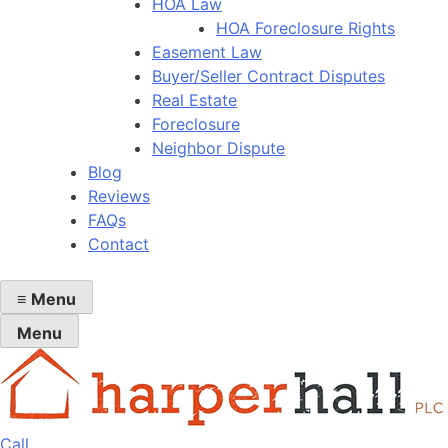
HOA Law
HOA Foreclosure Rights
Easement Law
Buyer/Seller Contract Disputes
Real Estate
Foreclosure
Neighbor Dispute
Blog
Reviews
FAQs
Contact
≡
Menu
Menu
Call