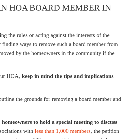
N HOA BOARD MEMBER IN
 the rules or acting against the interests of the
or finding ways to remove such a board member from
removed by the homeowners in the community if the
your HOA,
keep in mind the tips and implications
y outline the grounds for removing a board member and
 homeowners to hold a special meeting to discuss
ssociations with
less than 1,000 members
, the petition