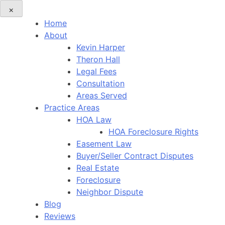
×
Home
About
Kevin Harper
Theron Hall
Legal Fees
Consultation
Areas Served
Practice Areas
HOA Law
HOA Foreclosure Rights
Easement Law
Buyer/Seller Contract Disputes
Real Estate
Foreclosure
Neighbor Dispute
Blog
Reviews