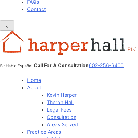
FAQs
Contact
×
Call For A Consultation
602-256-6400
Se Habla Español
Home
About
Kevin Harper
Theron Hall
Legal Fees
Consultation
Areas Served
Practice Areas