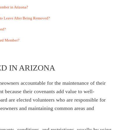
mber in Arizona?
 to Leave After Being Removed?
ved?
oard Member?
D IN ARIZONA
eowners accountable for the maintenance of their
 because their covenants add value to well-
d are elected volunteers who are responsible for
meowners and maintaining common areas and
ants, conditions, and restrictions, usually by using