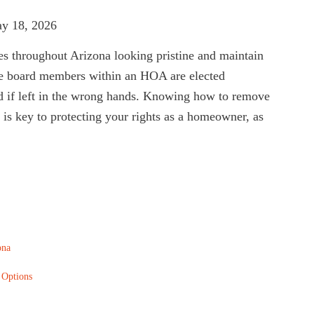
ay 18, 2026
s throughout Arizona looking pristine and maintain
he board members within an HOA are elected
d if left in the wrong hands. Knowing how to remove
s key to protecting your rights as a homeowner, as
ona
 Options