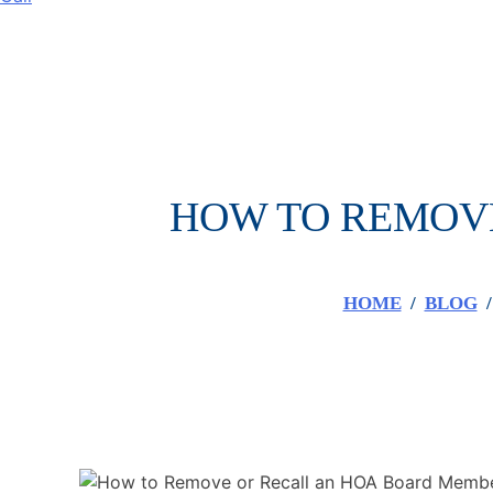
HOW TO REMOVE
HOME
/
BLOG