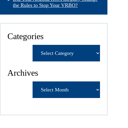
the Rules to Stop Your VRBO?
Categories
Categories
Archives
Archives