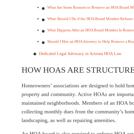
What Are Some Reasons to Remove an HOA Board Me
What Should I Do if the HOA Board Member Refuses
What Happens After an HOA Board Member Is Remo
Should I Hire an HOA Attorney to Help Remove a B
Dedicated Legal Advocacy in Arizona HOA Law
HOW HOAS ARE STRUCTURE
Homeowners’ associations are designed to hold hom
property and community. Active HOAs are important
maintained neighborhoods. Members of an HOA boar
collecting monthly dues from the community’s ho
landscaping, as well as repairing amenities.
An HOA board is also required to enforce HOA coven