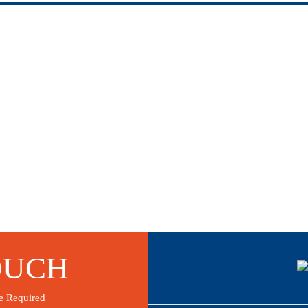
OUCH
e Required