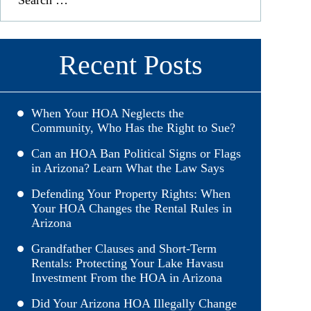
Recent Posts
When Your HOA Neglects the
Community, Who Has the Right to Sue?
Can an HOA Ban Political Signs or Flags
in Arizona? Learn What the Law Says
Defending Your Property Rights: When
Your HOA Changes the Rental Rules in
Arizona
Grandfather Clauses and Short-Term
Rentals: Protecting Your Lake Havasu
Investment From the HOA in Arizona
Did Your Arizona HOA Illegally Change