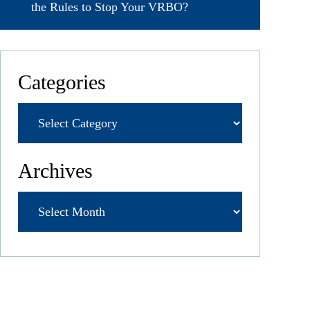
the Rules to Stop Your VRBO?
Categories
Archives