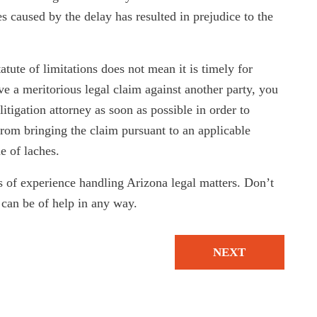
 caused by the delay has resulted in prejudice to the
tatute of limitations does not mean it is timely for
ve a meritorious legal claim against another party, you
itigation attorney as soon as possible in order to
from bringing the claim pursuant to an applicable
e of laches.
 of experience handling Arizona legal matters. Don’t
can be of help in any way.
NEXT