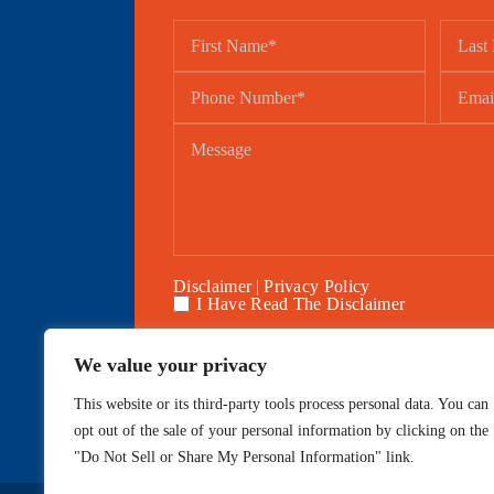
Disclaimer
|
Privacy Policy
I Have Read The Disclaimer
We value your privacy
This website or its third-party tools process personal data. You can
Home
About
opt out of the sale of your personal information by clicking on the
"Do Not Sell or Share My Personal Information" link.