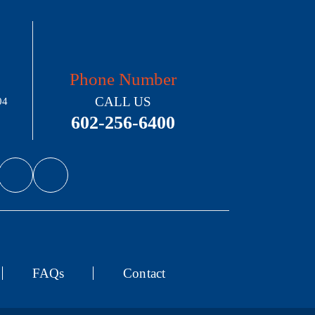
Phone Number
CALL US
04
602-256-6400
FAQs
Contact