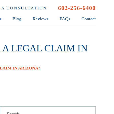
602-256-6400
 A CONSULTATION
s
Blog
Reviews
FAQs
Contact
 A LEGAL CLAIM IN
LAIM IN ARIZONA?