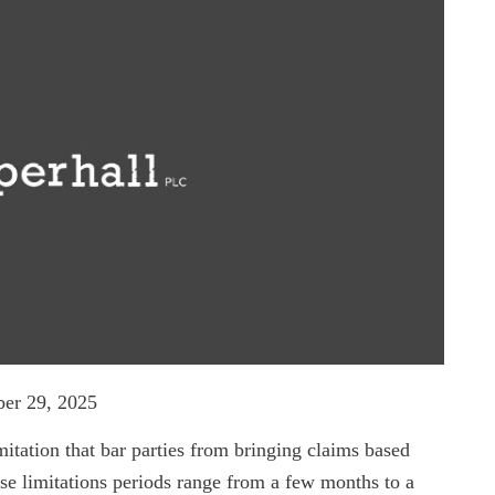
er 29, 2025
imitation that bar parties from bringing claims based
se limitations periods range from a few months to a