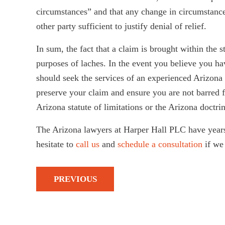
circumstances” and that any change in circumstances
other party sufficient to justify denial of relief.
In sum, the fact that a claim is brought within the s
purposes of laches. In the event you believe you ha
should seek the services of an experienced Arizona l
preserve your claim and ensure you are not barred 
Arizona statute of limitations or the Arizona doctrin
The Arizona lawyers at Harper Hall PLC have years
hesitate to
call us
and
schedule a consultation
if we 
PREVIOUS