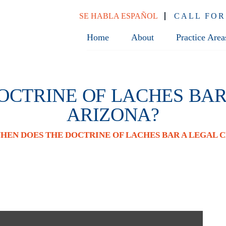
SE HABLA ESPAÑOL
CALL FOR
Home
About
Practice Area
CTRINE OF LACHES BAR
ARIZONA?
HEN DOES THE DOCTRINE OF LACHES BAR A LEGAL C