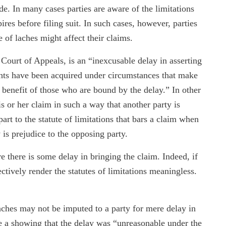
de. In many cases parties are aware of the limitations
pires before filing suit. In such cases, however, parties
 of laches might affect their claims.
 Court of Appeals, is an “inexcusable delay in asserting
ights have been acquired under circumstances that make
he benefit of those who are bound by the delay.” In other
s or her claim in such a way that another party is
art to the statute of limitations that bars a claim when
 is prejudice to the opposing party.
e there is some delay in bringing the claim. Indeed, if
ectively render the statutes of limitations meaningless.
ches may not be imputed to a party for mere delay in
ire a showing that the delay was “unreasonable under the