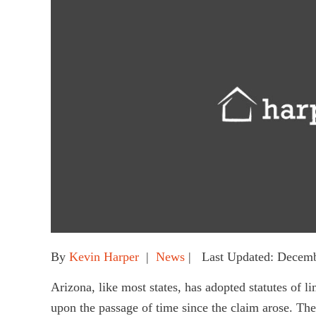
By
Kevin Harper
|
News
| Last Updated: Decemb
Arizona, like most states, has adopted statutes of l
upon the passage of time since the claim arose. The