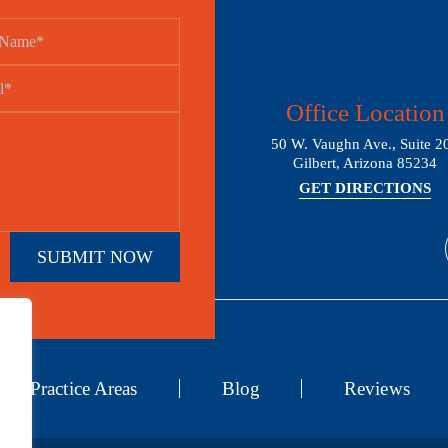
Office Location
50 W. Vaughn Ave., Suite 2
Gilbert, Arizona 85234
GET DIRECTIONS
Practice Areas
Blog
Reviews