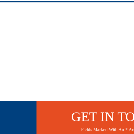
GET IN T
Fields Marked With An * Ar