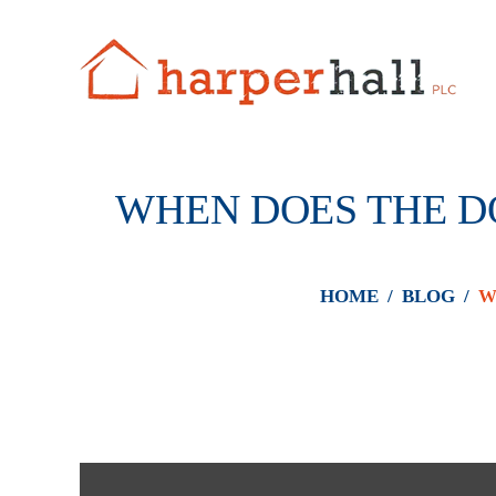
WHEN DOES THE DO
HOME
/
BLOG
/
W