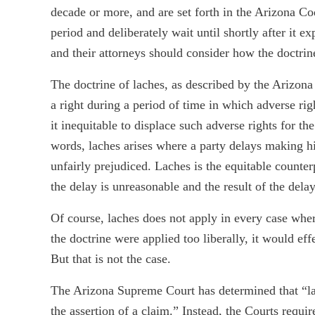
decade or more, and are set forth in the Arizona Co
period and deliberately wait until shortly after it ex
and their attorneys should consider how the doctrine
The doctrine of laches, as described by the Arizona
a right during a period of time in which adverse r
it inequitable to displace such adverse rights for t
words, laches arises where a party delays making hi
unfairly prejudiced. Laches is the equitable counterp
the delay is unreasonable and the result of the delay
Of course, laches does not apply in every case wher
the doctrine were applied too liberally, it would eff
But that is not the case.
The Arizona Supreme Court has determined that “la
the assertion of a claim.” Instead, the Courts requ