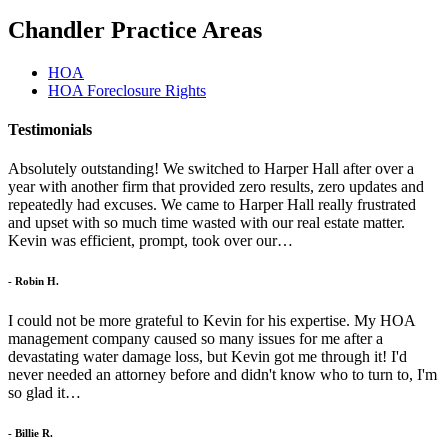
Chandler Practice Areas
HOA
HOA Foreclosure Rights
Testimonials
Absolutely outstanding! We switched to Harper Hall after over a
year with another firm that provided zero results, zero updates and
repeatedly had excuses. We came to Harper Hall really frustrated
and upset with so much time wasted with our real estate matter.
Kevin was efficient, prompt, took over our…
- Robin H.
I could not be more grateful to Kevin for his expertise. My HOA
management company caused so many issues for me after a
devastating water damage loss, but Kevin got me through it! I'd
never needed an attorney before and didn't know who to turn to, I'm
so glad it…
- Billie R.