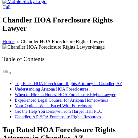
Call
Chandler HOA Foreclosure Rights
Lawyer
Home
/
Chandler HOA Foreclosure Rights Lawyer
Table of Contents
Top Rated HOA Foreclosure Rights Attorney in Chandler, AZ
Understanding Arizona HOA Foreclosures
When to Hire an Honest HOA Foreclosure Rights Lawyer
Experienced Legal Counsel for Arizona Homeowners
Your Options When Faced With Foreclosure
Get the Help You Deserve From Harper Hall PLC
Chandler, AZ HOA Foreclosure Rights Resources
Top Rated HOA Foreclosure Rights