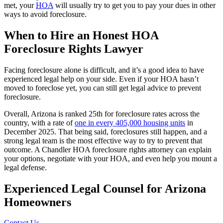
met, your
HOA
will usually try to get you to pay your dues in other
ways to avoid foreclosure.
When to Hire an Honest HOA
Foreclosure Rights Lawyer
Facing foreclosure alone is difficult, and it’s a good idea to have
experienced legal help on your side. Even if your HOA hasn’t
moved to foreclose yet, you can still get legal advice to prevent
foreclosure.
Overall, Arizona is ranked 25th for foreclosure rates across the
country, with a rate of
one in every 405,000 housing units
in
December 2025. That being said, foreclosures still happen, and a
strong legal team is the most effective way to try to prevent that
outcome. A Chandler HOA foreclosure rights attorney can explain
your options, negotiate with your HOA, and even help you mount a
legal defense.
Experienced Legal
Counsel for Arizona
Homeowners
Contact Us