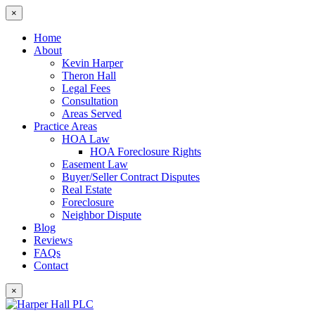
×
Home
About
Kevin Harper
Theron Hall
Legal Fees
Consultation
Areas Served
Practice Areas
HOA Law
HOA Foreclosure Rights
Easement Law
Buyer/Seller Contract Disputes
Real Estate
Foreclosure
Neighbor Dispute
Blog
Reviews
FAQs
Contact
×