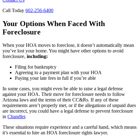
Call Today
602-256-6400
Your Options When Faced With
Foreclosure
When your HOA moves to foreclose, it doesn’t automatically mean
you’ve lost your home. You might have other options to avoid
foreclosure,
including:
Filing for bankruptcy
Agreeing to a payment plan with your HOA
Paying your late fees in full if you’re able
In some cases, you might even be able to raise a legal defense
against your HOA. Their move for foreclosure needs to follow
Arizona laws and the terms of their CC&Rs. If any of these
requirements aren’t properly met, or if the allegations of unpaid dues
are incorrect, you could have a legal defense to prevent foreclosure
in
Chandler
.
These situations require experience and a careful hand, which means
it’s essential to hire an HOA foreclosure rights lawyer.