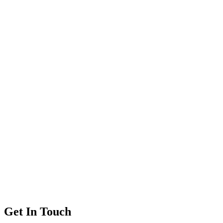
Get In Touch