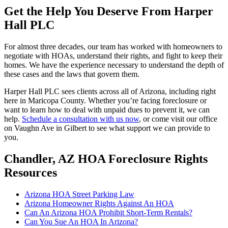
Get the Help You Deserve From Harper
Hall PLC
For almost three decades, our team has worked with homeowners to
negotiate with HOAs, understand their rights, and fight to keep their
homes. We have the experience necessary to understand the depth of
these cases and the laws that govern them.
Harper Hall PLC sees clients across all of Arizona, including right
here in Maricopa County. Whether you’re facing foreclosure or
want to learn how to deal with unpaid dues to prevent it, we can
help.
Schedule a consultation with us now
, or come visit our office
on Vaughn Ave in Gilbert to see what support we can provide to
you.
Chandler, AZ HOA Foreclosure Rights
Resources
Arizona HOA Street Parking Law
Arizona Homeowner Rights Against An HOA
Can An Arizona HOA Prohibit Short-Term Rentals?
Can You Sue An HOA In Arizona?