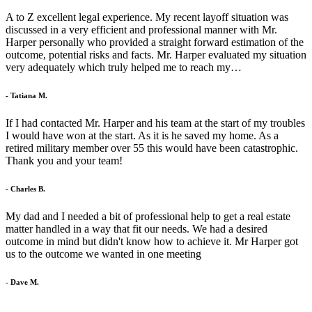
A to Z excellent legal experience. My recent layoff situation was
discussed in a very efficient and professional manner with Mr.
Harper personally who provided a straight forward estimation of the
outcome, potential risks and facts. Mr. Harper evaluated my situation
very adequately which truly helped me to reach my…
- Tatiana M.
If I had contacted Mr. Harper and his team at the start of my troubles
I would have won at the start. As it is he saved my home. As a
retired military member over 55 this would have been catastrophic.
Thank you and your team!
- Charles B.
My dad and I needed a bit of professional help to get a real estate
matter handled in a way that fit our needs. We had a desired
outcome in mind but didn't know how to achieve it. Mr Harper got
us to the outcome we wanted in one meeting
- Dave M.