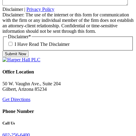
Disclaimer
|
Privacy Policy
Disclaimer: The use of the internet or this form for communication
with the firm or any individual member of the firm does not establish
an attorney-client relationship. Confidential or time-sensitive
information should not be sent through this form.
Disclaimer
*
I Have Read The Disclaimer
Office Location
50 W. Vaughn Ave., Suite 204
Gilbert, Arizona 85234
Get Directions
Phone Number
Call Us
602-256-6400