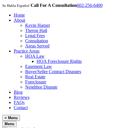
Call For A Consultation
602-256-6400
Se Habla Español
Home
About
Kevin Harper
Theron Hall
Legal Fees
Consultation
Areas Served
Practice Areas
HOA Law
HOA Foreclosure Rights
Easement Law
Buyer/Seller Contract Disputes
Real Estate
Foreclosure
Neighbor Dispute
Blog
Reviews
FAQs
Contact
≡
Menu
Menu