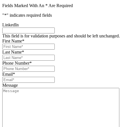
Fields Marked With An * Are Required
"
*
" indicates required fields
LinkedIn
This field is for validation purposes and should be left unchanged.
First Name
*
Last Name
*
Phone Number
*
Email
*
Message