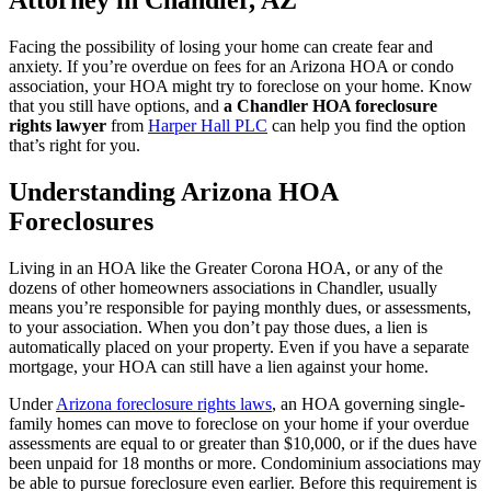
Attorney in Chandler, AZ
Facing the possibility of losing your home can create fear and
anxiety. If you’re overdue on fees for an Arizona HOA or condo
association, your HOA might try to foreclose on your home. Know
that you still have options, and
a Chandler HOA foreclosure
rights lawyer
from
Harper Hall PLC
can help you find the option
that’s right for you.
Understanding Arizona HOA
Foreclosures
Living in an HOA like the Greater Corona HOA, or any of the
dozens of other homeowners associations in Chandler, usually
means you’re responsible for paying monthly dues, or assessments,
to your association. When you don’t pay those dues, a lien is
automatically placed on your property. Even if you have a separate
mortgage, your HOA can still have a lien against your home.
Under
Arizona foreclosure rights laws
, an HOA governing single-
family homes can move to foreclose on your home if your overdue
assessments are equal to or greater than $10,000, or if the dues have
been unpaid for 18 months or more. Condominium associations may
be able to pursue foreclosure even earlier. Before this requirement is