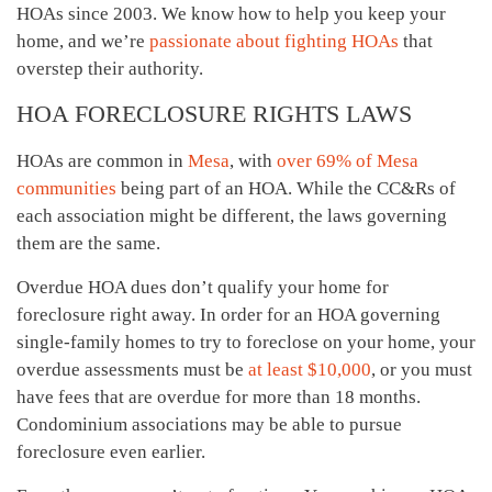
HOAs since 2003. We know how to help you keep your
home, and we’re
passionate about fighting HOAs
that
overstep their authority.
HOA FORECLOSURE RIGHTS LAWS
HOAs are common in
Mesa
, with
over 69% of Mesa
communities
being part of an HOA. While the CC&Rs of
each association might be different, the laws governing
them are the same.
Overdue HOA dues don’t qualify your home for
foreclosure right away. In order for an HOA governing
single-family homes to try to foreclose on your home, your
overdue assessments must be
at least $10,000
, or you must
have fees that are overdue for more than 18 months.
Condominium associations may be able to pursue
foreclosure even earlier.