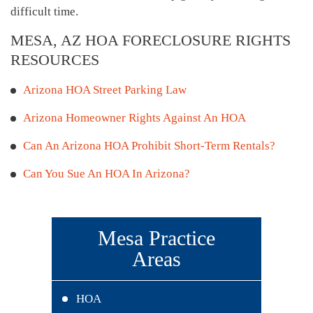
difficult time.
MESA, AZ HOA FORECLOSURE RIGHTS
RESOURCES
Arizona HOA Street Parking Law
Arizona Homeowner Rights Against An HOA
Can An Arizona HOA Prohibit Short-Term Rentals?
Can You Sue An HOA In Arizona?
Mesa Practice
Areas
HOA