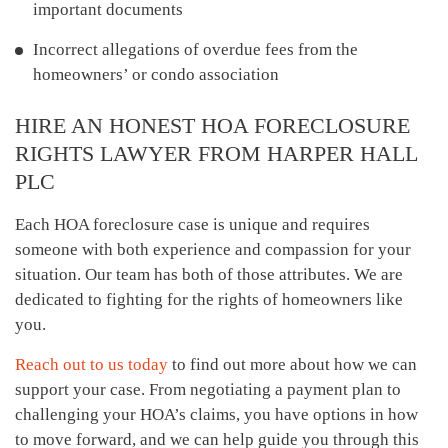
important documents
Incorrect allegations of overdue fees from the
homeowners’ or condo association
HIRE AN HONEST HOA FORECLOSURE
RIGHTS LAWYER FROM HARPER HALL
PLC
Each HOA foreclosure case is unique and requires
someone with both experience and compassion for your
situation. Our team has both of those attributes. We are
dedicated to fighting for the rights of homeowners like
you.
Reach out to us today
to find out more about how we can
support your case. From negotiating a payment plan to
challenging your HOA’s claims, you have options in how
to move forward, and we can help guide you through this