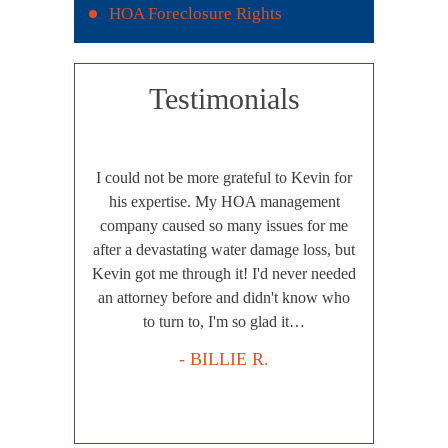
HOA Foreclosure Rights
Testimonials
e switched to
I could not be more grateful to Kevin for
A to Z exce
ar with another
his expertise. My HOA management
recent layoff 
esults, zero
company caused so many issues for me
very efficie
d excuses. We
after a devastating water damage loss, but
with Mr. Harp
frustrated and
Kevin got me through it! I'd never needed
a straight 
asted with our
an attorney before and didn't know who
outcome, pot
as efficient,
to turn to, I'm so glad it…
Harper eva
 our…
adequately 
- BILLIE R.
.
-