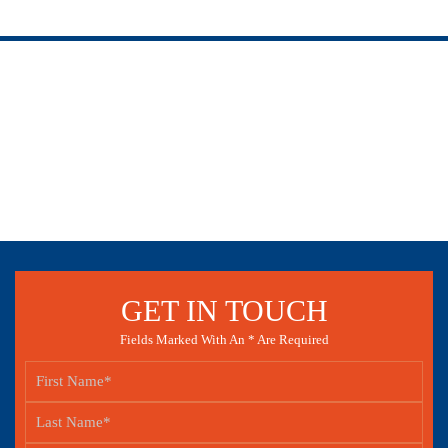
GET IN TOUCH
Fields Marked With An * Are Required