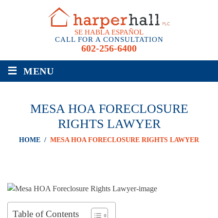
SE HABLA ESPAÑOL
CALL FOR A CONSULTATION
602-256-6400
≡
MENU
MESA HOA FORECLOSURE
RIGHTS LAWYER
HOME
/
MESA HOA FORECLOSURE RIGHTS LAWYER
Table of Contents