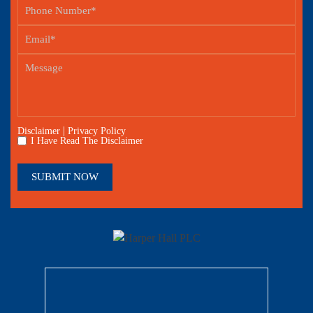
|
Disclaimer
Privacy Policy
I Have Read The Disclaimer