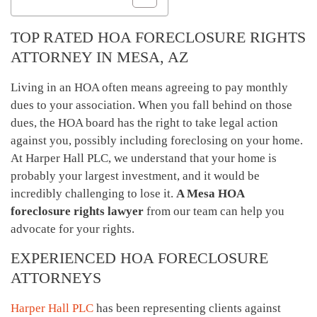
TOP RATED HOA FORECLOSURE RIGHTS
ATTORNEY IN MESA, AZ
Living in an HOA often means agreeing to pay monthly
dues to your association. When you fall behind on those
dues, the HOA board has the right to take legal action
against you, possibly including foreclosing on your home.
At Harper Hall PLC, we understand that your home is
probably your largest investment, and it would be
incredibly challenging to lose it.
A Mesa HOA
foreclosure rights lawyer
from our team can help you
advocate for your rights.
EXPERIENCED HOA FORECLOSURE
ATTORNEYS
Harper Hall PLC
has been representing clients against