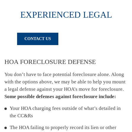
EXPERIENCED LEGAL
COUNSEL FOR ARIZONA HOMEOWNERS
CALL TODAY
CONTACT US
602-256-6400
HOA FORECLOSURE DEFENSE
You don’t have to face potential foreclosure alone. Along
with the options above, we may be able to help you mount
a legal defense against your HOA’s move for foreclosure.
Some possible defenses against foreclosure include:
Your HOA charging fees outside of what’s detailed in
the CC&Rs
The HOA failing to properly record its lien or other