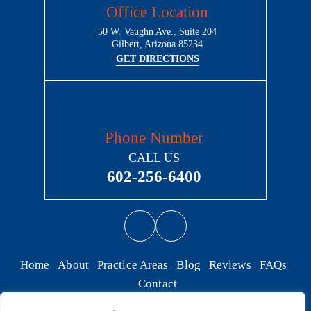
Office Location
50 W. Vaughn Ave., Suite 204
Gilbert, Arizona 85234
GET DIRECTIONS
Phone Number
CALL US
602-256-6400
Home
About
Practice Areas
Blog
Reviews
FAQs
Contact