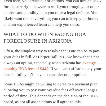
Even then, you aren’t out of options. You can hire an HOA
foreclosure rights lawyer to walk you through your other
choices and possibly help you raise a legal defense. You
likely want to do everything you can to keep your home,
and our experienced team can help you do so.
WHAT TO DO WHEN FACING HOA
FORECLOSURE IN ARIZONA
Often, the simplest way to resolve the issue can be to pay
your dues in full. At Harper Hall PLC, we know that’s not
always an option, especially when Arizona has
average
monthly HOA fees of $448
. If you can’t afford to pay your
dues in full, you’ll have to consider other options.
Some HOAs might be willing to agree to a payment plan,
allowing you to pay your overdue fees off over a longer
period of time. This depends on the decision of the HOA
board, as not all associations will agree to this.