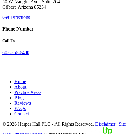
50 W. Vaughn Ave., Suite 204
Gilbert, Arizona 85234
Get Directions
Phone Number
Call Us
602-256-6400
Home
About
Practice Areas
Blog
Reviews
FAQs
Contact
© 2026 Harper Hall PLC • All Rights Reserved.
Disclaimer
|
Site