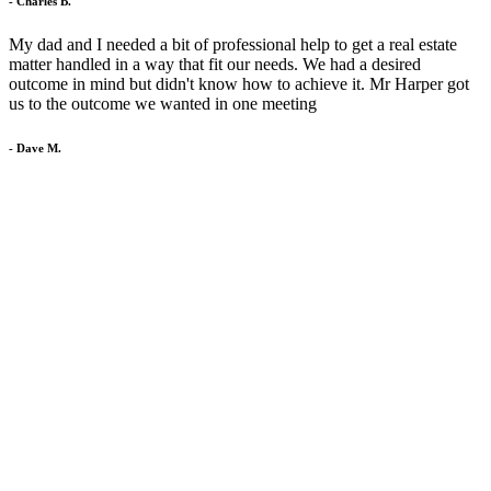
- Charles B.
My dad and I needed a bit of professional help to get a real estate
matter handled in a way that fit our needs. We had a desired
outcome in mind but didn't know how to achieve it. Mr Harper got
us to the outcome we wanted in one meeting
- Dave M.