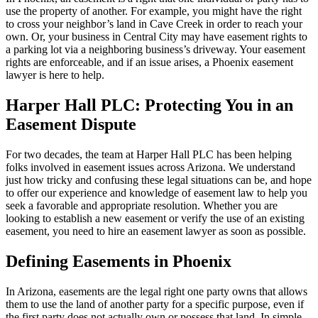
use the property of another. For example, you might have the right
to cross your neighbor’s land in Cave Creek in order to reach your
own. Or, your business in Central City may have easement rights to
a parking lot via a neighboring business’s driveway. Your easement
rights are enforceable, and if an issue arises, a Phoenix easement
lawyer is here to help.
Harper Hall PLC: Protecting You in an
Easement Dispute
For two decades, the team at Harper Hall PLC has been helping
folks involved in easement issues across Arizona. We understand
just how tricky and confusing these legal situations can be, and hope
to offer our experience and knowledge of easement law to help you
seek a favorable and appropriate resolution. Whether you are
looking to establish a new easement or verify the use of an existing
easement, you need to hire an easement lawyer as soon as possible.
Defining Easements in Phoenix
In Arizona, easements are the legal right one party owns that allows
them to use the land of another party for a specific purpose, even if
the first party does not actually own or possess that land. In simple