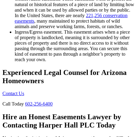
natural or historical features of a piece of land by limiting how
and when it can be used by allowed parties or by the public.
In the United States, there are nearly
221,256 conservation
easements
, many maintained to protect habitats of wild
animals and preserve working farms, forests, or ranches.
Ingress/Egress easement. This easement arises when a piece
of property is landlocked, meaning it is surrounded by other
pieces of property and there is no direct access to it without
passing through the surrounding areas. You can secure this
kind of easement to pass through a neighbor’s property to
reach your own.
Experienced Legal
Counsel for Arizona
Homeowners
Contact Us
Call Today
602-256-6400
Hire an Honest Easements Lawyer by
Contacting Harper Hall PLC Today