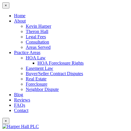
×
Home
About
Kevin Harper
Theron Hall
Legal Fees
Consultation
Areas Served
Practice Areas
HOA Law
HOA Foreclosure Rights
Easement Law
Buyer/Seller Contract Disputes
Real Estate
Foreclosure
Neighbor Dispute
Blog
Reviews
FAQs
Contact
×