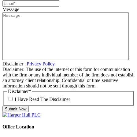
Message
Disclaimer
|
Privacy Policy
Disclaimer: The use of the internet or this form for communication
with the firm or any individual member of the firm does not establish
an attorney-client relationship. Confidential or time-sensitive
information should not be sent through this form.
Disclaimer
*
I Have Read The Disclaimer
Office Location