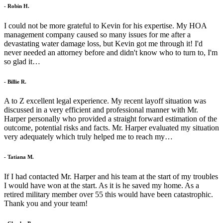
- Robin H.
I could not be more grateful to Kevin for his expertise. My HOA
management company caused so many issues for me after a
devastating water damage loss, but Kevin got me through it! I'd
never needed an attorney before and didn't know who to turn to, I'm
so glad it…
- Billie R.
A to Z excellent legal experience. My recent layoff situation was
discussed in a very efficient and professional manner with Mr.
Harper personally who provided a straight forward estimation of the
outcome, potential risks and facts. Mr. Harper evaluated my situation
very adequately which truly helped me to reach my…
- Tatiana M.
If I had contacted Mr. Harper and his team at the start of my troubles
I would have won at the start. As it is he saved my home. As a
retired military member over 55 this would have been catastrophic.
Thank you and your team!