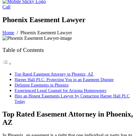
Call
Phoenix Easement Lawyer
Home
/
Phoenix Easement Lawyer
Table of Contents
Top Rated Easement Attorney in Phoenix, AZ
Harper Hall PLC: Protecting You in an Easement Dispute
Defining Easements in Phoenix
Experienced Legal Counsel for Arizona Homeowners
Hire an Honest Easements Lawyer by Contacting Harper Hall PLC
Today
Top Rated Easement Attorney in Phoenix,
AZ
In Phoenix, an easement is a right that one individual or party has to