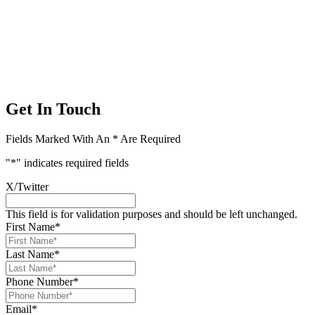
Get In Touch
Fields Marked With An * Are Required
"
*
" indicates required fields
X/Twitter
This field is for validation purposes and should be left unchanged.
First Name
*
Last Name
*
Phone Number
*
Email
*