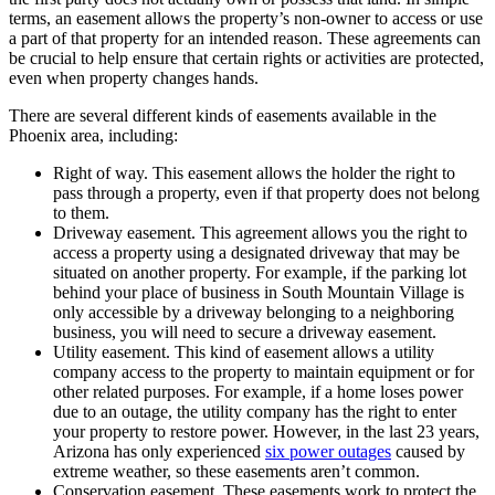
terms, an easement allows the property’s non-owner to access or use
a part of that property for an intended reason. These agreements can
be crucial to help ensure that certain rights or activities are protected,
even when property changes hands.
There are several different kinds of easements available in the
Phoenix area, including:
Right of way. This easement allows the holder the right to
pass through a property, even if that property does not belong
to them.
Driveway easement. This agreement allows you the right to
access a property using a designated driveway that may be
situated on another property. For example, if the parking lot
behind your place of business in South Mountain Village is
only accessible by a driveway belonging to a neighboring
business, you will need to secure a driveway easement.
Utility easement. This kind of easement allows a utility
company access to the property to maintain equipment or for
other related purposes. For example, if a home loses power
due to an outage, the utility company has the right to enter
your property to restore power. However, in the last 23 years,
Arizona has only experienced
six power outages
caused by
extreme weather, so these easements aren’t common.
Conservation easement. These easements work to protect the