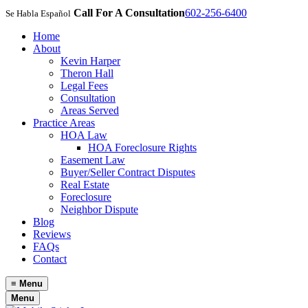
Call For A Consultation
602-256-6400
Se Habla Español
Home
About
Kevin Harper
Theron Hall
Legal Fees
Consultation
Areas Served
Practice Areas
HOA Law
HOA Foreclosure Rights
Easement Law
Buyer/Seller Contract Disputes
Real Estate
Foreclosure
Neighbor Dispute
Blog
Reviews
FAQs
Contact
≡
Menu
Menu