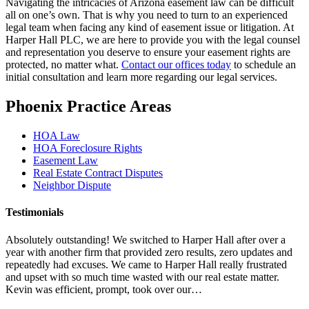
Navigating the intricacies of Arizona easement law can be difficult
all on one’s own. That is why you need to turn to an experienced
legal team when facing any kind of easement issue or litigation. At
Harper Hall PLC, we are here to provide you with the legal counsel
and representation you deserve to ensure your easement rights are
protected, no matter what.
Contact our offices today
to schedule an
initial consultation and learn more regarding our legal services.
Phoenix Practice Areas
HOA Law
HOA Foreclosure Rights
Easement Law
Real Estate Contract Disputes
Neighbor Dispute
Testimonials
Absolutely outstanding! We switched to Harper Hall after over a
year with another firm that provided zero results, zero updates and
repeatedly had excuses. We came to Harper Hall really frustrated
and upset with so much time wasted with our real estate matter.
Kevin was efficient, prompt, took over our…